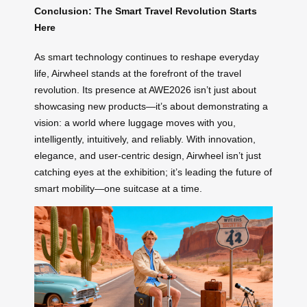
Conclusion: The Smart Travel Revolution Starts
Here
As smart technology continues to reshape everyday
life, Airwheel stands at the forefront of the travel
revolution. Its presence at AWE2026 isn’t just about
showcasing new products—it’s about demonstrating a
vision: a world where luggage moves with you,
intelligently, intuitively, and reliably. With innovation,
elegance, and user-centric design, Airwheel isn’t just
catching eyes at the exhibition; it’s leading the future of
smart mobility—one suitcase at a time.