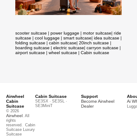
scooter suitcase
|
power luggage
|
motor suitcase
|
ride
suitcase
|
cool luggage
|
smart suitcase
|
idea suitcase
|
folding suitcase
|
cabin suitcase
|
20inch suitcase
|
boarding suitcase
|
electric suitcase
|
carryon suitcase
|
airport suitcase
|
wheel suitcase
|
Cabin suitcase
Airwheel
Cabin Suitcase
Support
Abou
Cabin
SE3SX · SE3SL ·
Become Airwheel
Ai W
SE3MiniT
Suitcase
Dealer
Lugg
© 2026
Airwheel
. All
rights
reserved.
Cabin
Suitcase
Luxury
Suitcase