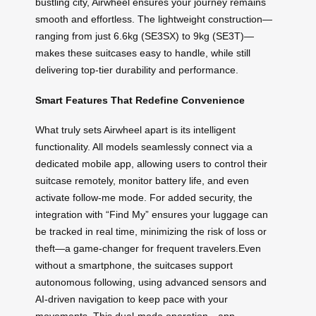
bustling city, Airwheel ensures your journey remains
smooth and effortless. The lightweight construction—
ranging from just 6.6kg (SE3SX) to 9kg (SE3T)—
makes these suitcases easy to handle, while still
delivering top-tier durability and performance.
Smart Features That Redefine Convenience
What truly sets Airwheel apart is its intelligent
functionality. All models seamlessly connect via a
dedicated mobile app, allowing users to control their
suitcase remotely, monitor battery life, and even
activate follow-me mode. For added security, the
integration with “Find My” ensures your luggage can
be tracked in real time, minimizing the risk of loss or
theft—a game-changer for frequent travelers.Even
without a smartphone, the suitcases support
autonomous following, using advanced sensors and
AI-driven navigation to keep pace with your