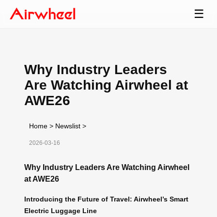
☰
Why Industry Leaders
Are Watching Airwheel at
AWE26
Home
>
Newslist
>
2026-03-16
Why Industry Leaders Are Watching Airwheel
at AWE26
Introducing the Future of Travel: Airwheel’s Smart
Electric Luggage Line