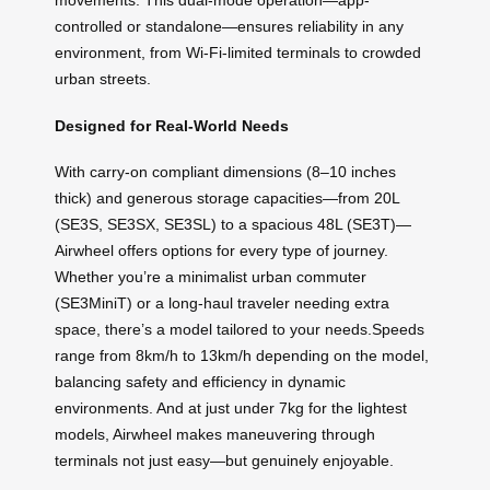
movements. This dual-mode operation—app-
controlled or standalone—ensures reliability in any
environment, from Wi-Fi-limited terminals to crowded
urban streets.
Designed for Real-World Needs
With carry-on compliant dimensions (8–10 inches
thick) and generous storage capacities—from 20L
(SE3S, SE3SX, SE3SL) to a spacious 48L (SE3T)—
Airwheel offers options for every type of journey.
Whether you’re a minimalist urban commuter
(SE3MiniT) or a long-haul traveler needing extra
space, there’s a model tailored to your needs.Speeds
range from 8km/h to 13km/h depending on the model,
balancing safety and efficiency in dynamic
environments. And at just under 7kg for the lightest
models, Airwheel makes maneuvering through
terminals not just easy—but genuinely enjoyable.