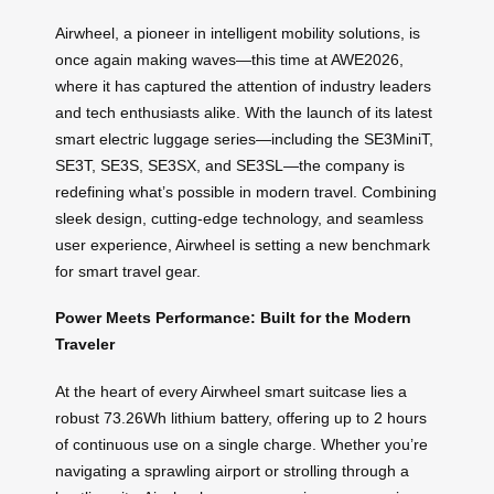
Airwheel, a pioneer in intelligent mobility solutions, is
once again making waves—this time at AWE2026,
where it has captured the attention of industry leaders
and tech enthusiasts alike. With the launch of its latest
smart electric luggage series—including the SE3MiniT,
SE3T, SE3S, SE3SX, and SE3SL—the company is
redefining what’s possible in modern travel. Combining
sleek design, cutting-edge technology, and seamless
user experience, Airwheel is setting a new benchmark
for smart travel gear.
Power Meets Performance: Built for the Modern
Traveler
At the heart of every Airwheel smart suitcase lies a
robust 73.26Wh lithium battery, offering up to 2 hours
of continuous use on a single charge. Whether you’re
navigating a sprawling airport or strolling through a