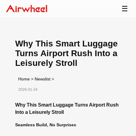
☰
Why This Smart Luggage
Turns Airport Rush Into a
Leisurely Stroll
Home
>
Newslist
>
2026-01-24
Why This Smart Luggage Turns Airport Rush
Into a Leisurely Stroll
Seamless Build, No Surprises