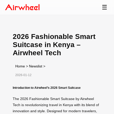
☰
2026 Fashionable Smart
Suitcase in Kenya –
Airwheel Tech
Home
>
Newslist
>
2026-01-12
Introduction to Airwheel’s 2026 Smart Suitcase
The 2026 Fashionable Smart Suitcase by Airwheel
Tech is revolutionizing travel in Kenya with its blend of
innovation and style. Designed for modern travelers,