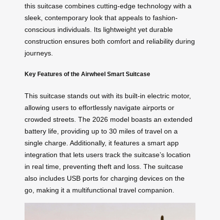
this suitcase combines cutting-edge technology with a
sleek, contemporary look that appeals to fashion-
conscious individuals. Its lightweight yet durable
construction ensures both comfort and reliability during
journeys.
Key Features of the Airwheel Smart Suitcase
This suitcase stands out with its built-in electric motor,
allowing users to effortlessly navigate airports or
crowded streets. The 2026 model boasts an extended
battery life, providing up to 30 miles of travel on a
single charge. Additionally, it features a smart app
integration that lets users track the suitcase’s location
in real time, preventing theft and loss. The suitcase
also includes USB ports for charging devices on the
go, making it a multifunctional travel companion.