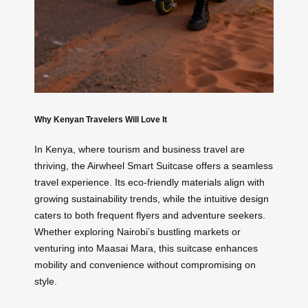
Why Kenyan Travelers Will Love It
In Kenya, where tourism and business travel are
thriving, the Airwheel Smart Suitcase offers a seamless
travel experience. Its eco-friendly materials align with
growing sustainability trends, while the intuitive design
caters to both frequent flyers and adventure seekers.
Whether exploring Nairobi’s bustling markets or
venturing into Maasai Mara, this suitcase enhances
mobility and convenience without compromising on
style.