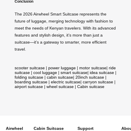
Conclusion
The 2026 Airwheel Smart Suitcase represents the
future of luggage, merging technology with fashion to
meet the needs of Kenyan travelers. With its advanced
features and stylish design, it’s more than just a
suitcase—it’s a gateway to smarter, more efficient
travel.
scooter suitcase
|
power luggage
|
motor suitcase
|
ride
suitcase
|
cool luggage
|
smart suitcase
|
idea suitcase
|
folding suitcase
|
cabin suitcase
|
20inch suitcase
|
boarding suitcase
|
electric suitcase
|
carryon suitcase
|
airport suitcase
|
wheel suitcase
|
Cabin suitcase
Airwheel
Cabin Suitcase
Support
Abou