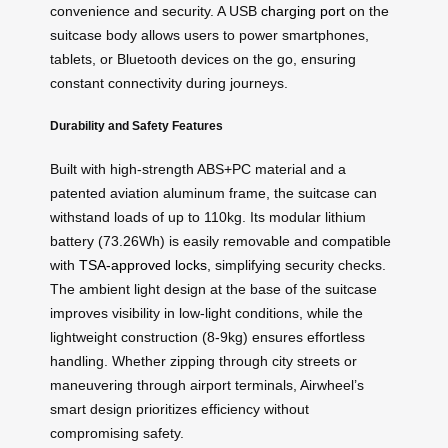
convenience and security. A USB
charging port
on the
suitcase body allows users to power smartphones,
tablets, or Bluetooth devices on the go, ensuring
constant connectivity during journeys.
Durability and Safety Features
Built with high-strength ABS+PC material and a
patented aviation aluminum frame, the suitcase can
withstand loads of up to 110kg. Its modular lithium
battery (73.26Wh) is easily removable and compatible
with
TSA-approved locks
, simplifying security checks.
The ambient light design at the base of the suitcase
improves visibility in low-light conditions, while the
lightweight construction (8-9kg) ensures effortless
handling. Whether zipping through city streets or
maneuvering through airport terminals, Airwheel’s
smart design prioritizes efficiency without
compromising safety.