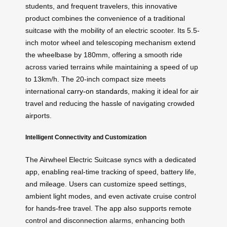
students, and frequent travelers, this innovative
product combines the convenience of a traditional
suitcase with the mobility of an electric scooter. Its 5.5-
inch motor wheel and telescoping mechanism extend
the wheelbase by 180mm, offering a smooth ride
across varied terrains while maintaining a speed of up
to 13km/h. The 20-inch compact size meets
international
carry-on standards
, making it ideal for air
travel and reducing the hassle of navigating crowded
airports.
Intelligent Connectivity and Customization
The Airwheel Electric Suitcase syncs with a dedicated
app, enabling real-time tracking of speed, battery life,
and mileage. Users can customize speed settings,
ambient light modes, and even activate cruise control
for hands-free travel. The app also supports remote
control and disconnection alarms, enhancing both