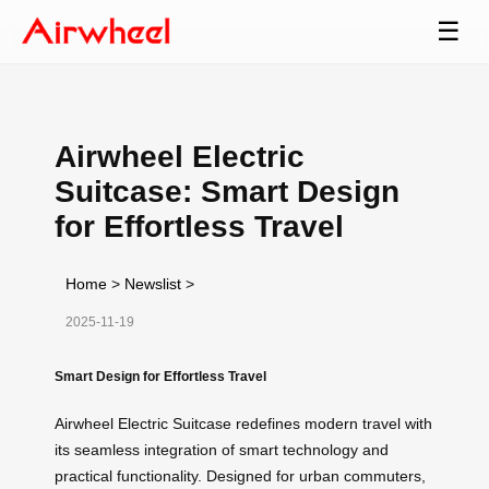
☰
Airwheel Electric
Suitcase: Smart Design
for Effortless Travel
Home
>
Newslist
>
2025-11-19
Smart Design for Effortless Travel
Airwheel Electric Suitcase redefines modern travel with
its seamless integration of smart technology and
practical functionality. Designed for urban commuters,