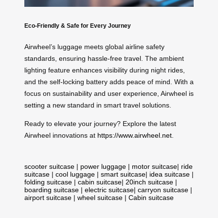
Eco-Friendly & Safe for Every Journey
Airwheel’s luggage meets global airline safety
standards, ensuring hassle-free travel. The ambient
lighting feature enhances visibility during night rides,
and the self-locking battery adds peace of mind. With a
focus on sustainability and user experience, Airwheel is
setting a new standard in smart travel solutions.
Ready to elevate your journey? Explore the latest
Airwheel innovations at
https://www.airwheel.net
.
scooter suitcase
|
power luggage
|
motor suitcase
|
ride
suitcase
|
cool luggage
|
smart suitcase
|
idea suitcase
|
folding suitcase
|
cabin suitcase
|
20inch suitcase
|
boarding suitcase
|
electric suitcase
|
carryon suitcase
|
airport suitcase
|
wheel suitcase
|
Cabin suitcase