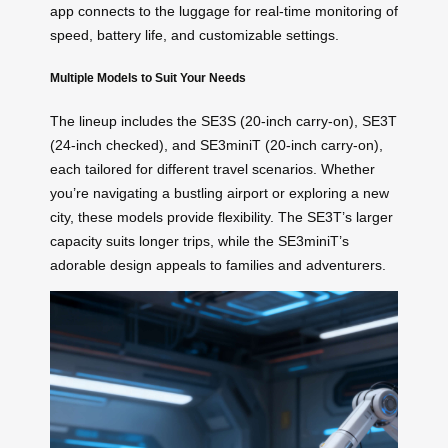
app connects to the luggage for real-time monitoring of
speed, battery life, and customizable settings.
Multiple Models to Suit Your Needs
The lineup includes the SE3S (20-inch carry-on), SE3T
(24-inch checked), and SE3miniT (20-inch carry-on),
each tailored for different travel scenarios. Whether
you’re navigating a bustling airport or exploring a new
city, these models provide flexibility. The SE3T’s larger
capacity suits longer trips, while the SE3miniT’s
adorable design appeals to families and adventurers.