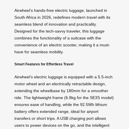
Airwheel’s hands-free electric luggage, launched in
South Africa in 2026, redefines modern travel with its
seamless blend of innovation and practicality.
Designed for the tech-savvy traveler, this luggage
combines the functionality of a suitcase with the
convenience of an electric scooter, making it a must-
have for seamless mobility.
Smart Features for Effortless Travel
Airwheel’s electric luggage is equipped with a 5.5-inch
motor wheel and an electrically retractable design,
extending the wheelbase by 180mm for a smoother
ride. The lightweight frame (6.8kg for the SE3S model)
ensures ease of handling, while the 92.5Wh lithium
battery offers extended range, ideal for airport
transfers or short trips. A USB charging port allows
users to power devices on the go, and the intelligent