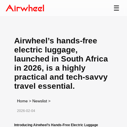
☰
Airwheel’s hands-free
electric luggage,
launched in South Africa
in 2026, is a highly
practical and tech-savvy
travel essential.
Home
>
Newslist
>
2026-02-04
Introducing Airwheel’s Hands-Free Electric Luggage