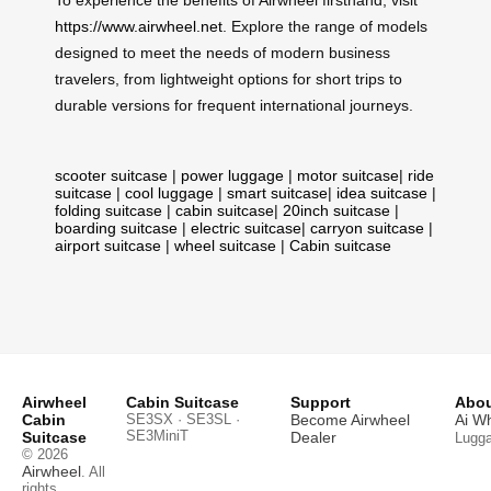
https://www.airwheel.net
. Explore the range of models
designed to meet the needs of modern business
travelers, from lightweight options for short trips to
durable versions for frequent international journeys.
scooter suitcase
|
power luggage
|
motor suitcase
|
ride
suitcase
|
cool luggage
|
smart suitcase
|
idea suitcase
|
folding suitcase
|
cabin suitcase
|
20inch suitcase
|
boarding suitcase
|
electric suitcase
|
carryon suitcase
|
airport suitcase
|
wheel suitcase
|
Cabin suitcase
Airwheel
Cabin Suitcase
Support
Abou
Cabin
SE3SX · SE3SL ·
Become Airwheel
Ai W
SE3MiniT
Suitcase
Dealer
Lugg
© 2026
Airwheel
. All
rights