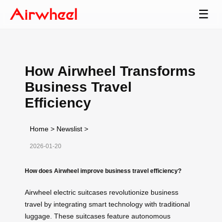
☰
How Airwheel Transforms
Business Travel
Efficiency
Home
>
Newslist
>
2026-01-20
How does Airwheel improve business travel efficiency?
Airwheel electric suitcases revolutionize business
travel by integrating smart technology with traditional
luggage. These suitcases feature autonomous