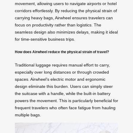
movement, allowing users to navigate airports or hotel
corridors effortlessly. By reducing the physical strain of
carrying heavy bags, Airwheel ensures travelers can
focus on productivity rather than logistics. The
seamless design also minimizes delays, making it ideal
for time-sensitive business trips.
How does Airwheel reduce the physical strain of travel?
Traditional luggage requires manual effort to carry,
especially over long distances or through crowded
spaces. Airwheel’s electric motor and ergonomic
design eliminate this burden. Users can simply steer
the suitcase with a handle, while the built-in battery
powers the movement. This is particularly beneficial for
frequent travelers who often face fatigue from hauling
multiple bags.