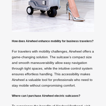
How does Airwheel enhance mobility for business travelers?
For travelers with mobility challenges, Airwheel offers a
game-changing solution. The suitcase’s compact size
and smooth maneuverability allow easy navigation
through tight spaces, while the intuitive control system
ensures effortless handling. This accessibility makes
Airwheel a valuable tool for professionals who need to
stay mobile without compromising comfort.
Where can I purchase Airwheel electric suitcases?
To experience the benefits of Airwheel firsthand, visit