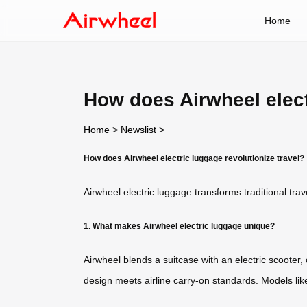
Home
How does Airwheel elect
Home
>
Newslist
>
How does Airwheel electric luggage revolutionize travel?
Airwheel electric luggage transforms traditional tra
1. What makes Airwheel electric luggage unique?
Airwheel blends a suitcase with an electric scooter
design meets airline carry-on standards. Models lik