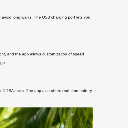
to avoid long walks. The USB charging port lets you
night, and the app allows customization of speed
nge.
eft TSA locks. The app also offers real-time battery