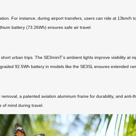
tion. For instance, during airport transfers, users can ride at 13km/h 
thium battery (73.26Wh) ensures safe air travel.
r short urban trips. The SE3miniT’s ambient lights improve visibility at 
 upgraded 92.5Wh battery in models like the SE3SL ensures extended ra
removal, a patented aviation aluminum frame for durability, and anti-th
 of mind during travel.