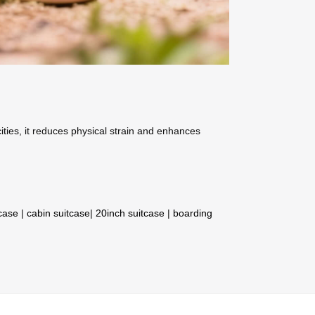
ities, it reduces physical strain and enhances
tcase
|
cabin suitcase
|
20inch suitcase
|
boarding