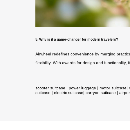
5. Why is it a game-changer for modern travelers?
Airwheel redefines convenience by merging practical
flexibility. With awards for design and functionality
scooter suitcase
|
power luggage
|
motor suitcase
|
suitcase
|
electric suitcase
|
carryon suitcase
|
airpor