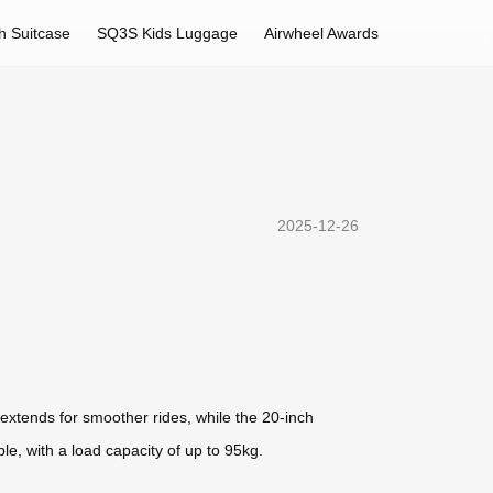
h Suitcase
SQ3S Kids Luggage
Airwheel Awards
2025-12-26
 extends for smoother rides, while the 20-inch
e, with a load capacity of up to 95kg.