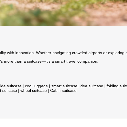
ity with innovation. Whether navigating crowded airports or exploring c
, it’s more than a suitcase—it’s a smart travel companion.
ride suitcase
|
cool luggage
|
smart suitcase
|
idea suitcase
|
folding sui
t suitcase
|
wheel suitcase
|
Cabin suitcase