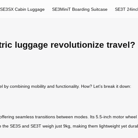
SE3SX Cabin Luggage
SE3MiniT Boarding Suitcase
SE3T 24inc
ric luggage revolutionize travel?
vel by combining mobility and functionality. How? Let’s break it down:
, offering seamless transitions between modes. Its 5.5-inch motor wheel
e the SE3S and SE3T weigh just 9kg, making them lightweight yet durabl