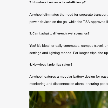
2. How does it enhance travel efficiency?
Airwheel eliminates the need for separate transporta
power devices on the go, while the TSA-approved li
3. Can it adapt to different travel scenarios?
Yes! It’s ideal for daily commutes, campus travel, o
settings and lighting modes. For longer trips, the
4. How does it prioritize safety?
Airwheel features a modular battery design for easy 
monitoring and disconnection alerts, ensuring peace