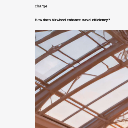
charge.
How does Airwheel enhance travel efficiency?