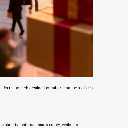
focus on their destination rather than the logistics
 stability features ensure safety, while the