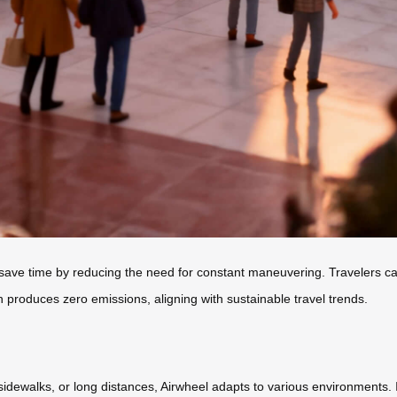
ave time by reducing the need for constant maneuvering. Travelers can 
gn produces zero emissions, aligning with sustainable travel trends.
dewalks, or long distances, Airwheel adapts to various environments. Its