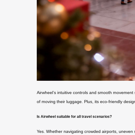
Airwheel’s intuitive controls and smooth movement s
of moving their luggage. Plus, its eco-friendly desi
Is Airwheel suitable for all travel scenarios?
Yes. Whether navigating crowded airports, uneven si