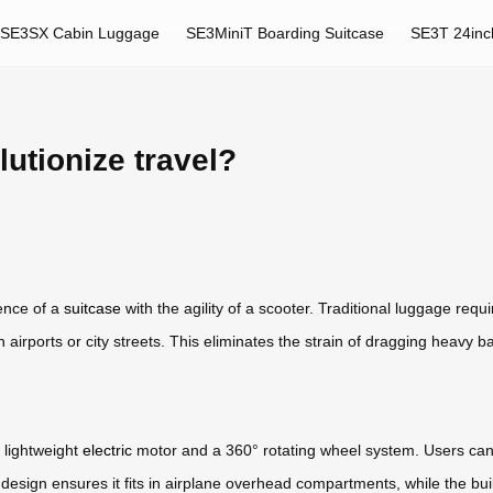
SE3SX Cabin Luggage
SE3MiniT Boarding Suitcase
SE3T 24inc
utionize travel?
ence of a
suitcase
with the agility of a scooter. Traditional luggage requ
gh airports or city streets. This eliminates the strain of dragging heavy
 lightweight
electric
motor and a 360° rotating wheel system. Users can c
esign ensures it fits in airplane overhead compartments, while the built