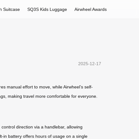
h Suitcase
SQ3S Kids Luggage
Airwheel Awards
2025-12-17
ires manual effort to move, while Airwheel’s self-
 bags, making travel more comfortable for everyone.
ontrol direction via a handlebar, allowing
-in battery offers hours of usage on a single