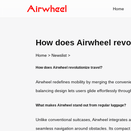
Home
How does Airwheel revol
Home
>
Newslist
>
How does Airwheel revolutionize travel?
Airwheel redefines mobility by merging the conveni
balancing design lets users glide effortlessly throu
What makes Airwheel stand out from regular luggage?
Unlike conventional suitcases, Airwheel integrates a
seamless navigation around obstacles. Its compact d