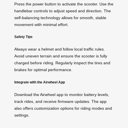
Press the power button to activate the scooter. Use the
handlebar controls to adjust speed and direction. The
self-balancing technology allows for smooth, stable
movement with minimal effort.
Safety Tips
Always wear a helmet and follow local traffic rules.
Avoid uneven terrain and ensure the scooter is fully
charged before riding. Regularly inspect the tires and
brakes for optimal performance.
Integrate with the Airwheel App
Download the Airwheel app to monitor battery levels,
track rides, and receive firmware updates. The app
also offers customization options for riding modes and
settings.