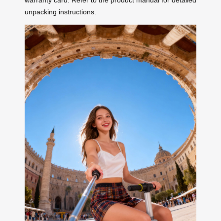
warranty card. Refer to the product manual for detailed
unpacking instructions.