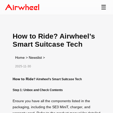
☰
How to Ride? Airwheel’s
Smart Suitcase Tech
Home
>
Newslist
>
2025-11-30
How to Ride
? Airwheel’s Smart Suitcase Tech
Step 1: Unbox and Check Contents
Ensure you have all the components listed in the
packaging, including the
SE3 MiniT
, charger, and