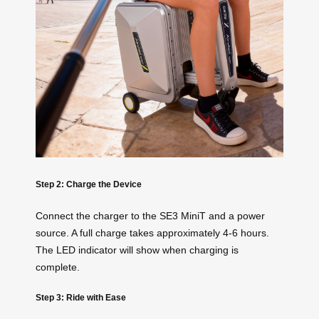
Step 2: Charge the Device
Connect the charger to the SE3 MiniT and a power
source. A full charge takes approximately 4-6 hours.
The LED indicator will show when charging is
complete.
Step 3: Ride with Ease