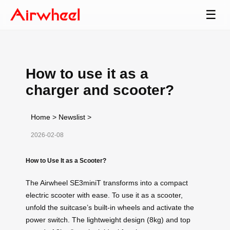
☰
How to use it as a
charger and scooter?
Home
>
Newslist
>
2026-02-08
How to Use It as a Scooter?
The Airwheel SE3miniT transforms into a compact
electric scooter with ease. To use it as a scooter,
unfold the suitcase’s built-in wheels and activate the
power switch. The lightweight design (8kg) and top