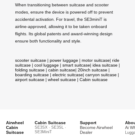
When transitioning between suitcase and scooter
modes, ensure the device is powered off to prevent
accidental activation. For travel, the SE3miniT is
airline-approved, allowing it to be taken onboard
flights. Its global patents and award-winning design
ensure both functionality and style.
scooter suitcase
|
power luggage
|
motor suitcase
|
ride
suitcase
|
cool luggage
|
smart suitcase
|
idea suitcase
|
folding suitcase
|
cabin suitcase
|
20inch suitcase
|
boarding suitcase
|
electric suitcase
|
carryon suitcase
|
airport suitcase
|
wheel suitcase
|
Cabin suitcase
Airwheel
Cabin Suitcase
Support
Abou
Cabin
SE3SX · SE3SL ·
Become Airwheel
Ai W
SE3MiniT
Suitcase
Dealer
Lugg