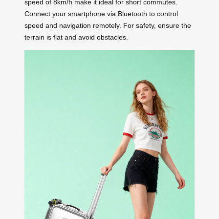
speed of 8km/h make it ideal for short commutes.
Connect your smartphone via Bluetooth to control
speed and navigation remotely. For safety, ensure the
terrain is flat and avoid obstacles.