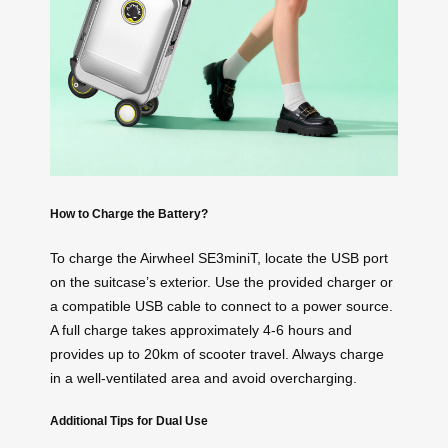
How to Charge the Battery?
To charge the Airwheel SE3miniT, locate the USB port
on the suitcase’s exterior. Use the provided charger or
a compatible USB cable to connect to a power source.
A full charge takes approximately 4-6 hours and
provides up to 20km of scooter travel. Always charge
in a well-ventilated area and avoid overcharging.
Additional Tips for Dual Use