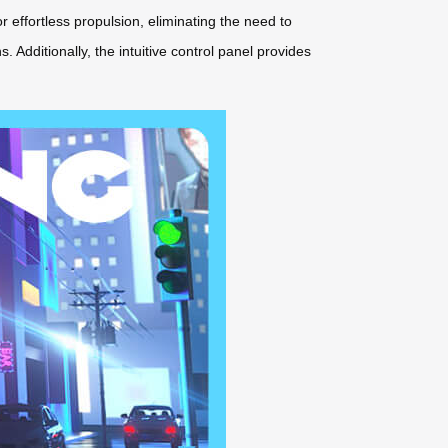
r effortless propulsion, eliminating the need to
 Additionally, the intuitive control panel provides