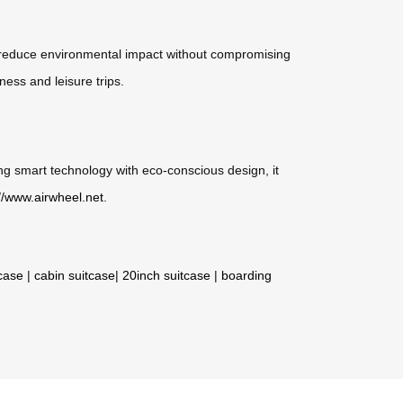
ials reduce environmental impact without compromising
ness and leisure trips.
ting smart technology with eco-conscious design, it
://www.airwheel.net
.
tcase
|
cabin suitcase
|
20inch suitcase
|
boarding