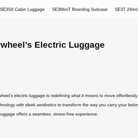
SE3SX Cabin Luggage
SE3MiniT Boarding Suitcase
SE3T 24inc
irwheel’s Electric Luggage
eel’s electric luggage is redefining what it means to move effortlessl
chnology with sleek aesthetics to transform the way you carry your bel
ic luggage offers a seamless, stress-free experience.