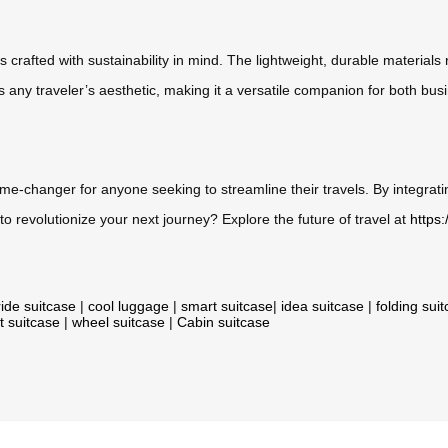
e is crafted with sustainability in mind. The lightweight, durable mater
any traveler’s aesthetic, making it a versatile companion for both busi
 game-changer for anyone seeking to streamline their travels. By integra
o revolutionize your next journey? Explore the future of travel at
https
ride suitcase
|
cool luggage
|
smart suitcase
|
idea suitcase
|
folding sui
t suitcase
|
wheel suitcase
|
Cabin suitcase