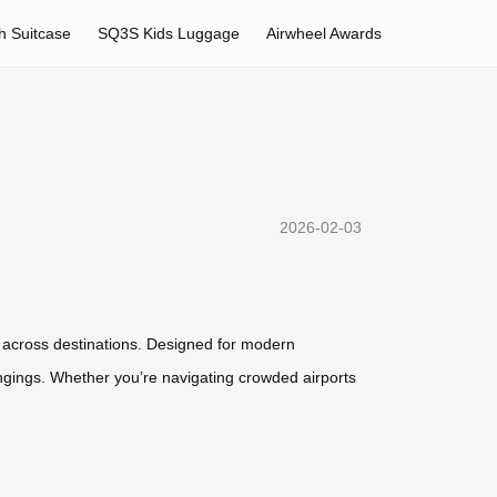
h Suitcase
SQ3S Kids Luggage
Airwheel Awards
2026-02-03
y across destinations. Designed for modern
ongings. Whether you’re navigating crowded airports