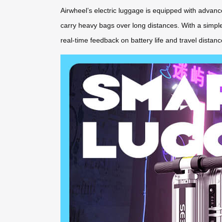
Airwheel’s electric luggage is equipped with advance
carry heavy bags over long distances. With a simple b
real-time feedback on battery life and travel dista