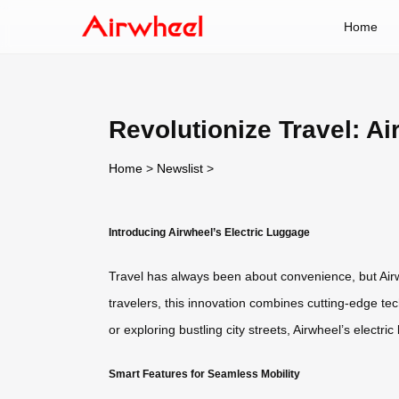
Home
Revolutionize Travel: A
Home
>
Newslist
>
Introducing Airwheel’s Electric Luggage
Travel has always been about convenience, but Airwh
travelers, this innovation combines cutting-edge te
or exploring bustling city streets, Airwheel’s electr
Smart Features for Seamless Mobility