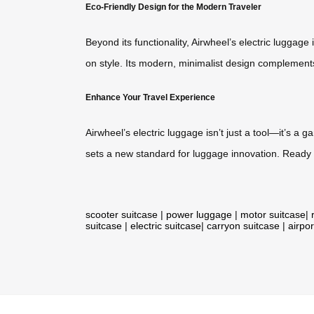
Eco-Friendly Design for the Modern Traveler
Beyond its functionality, Airwheel’s electric luggag
on style. Its modern, minimalist design complements 
Enhance Your Travel Experience
Airwheel’s electric luggage isn’t just a tool—it’s a
sets a new standard for luggage innovation. Ready t
scooter suitcase
|
power luggage
|
motor suitcase
|
suitcase
|
electric suitcase
|
carryon suitcase
|
airpor