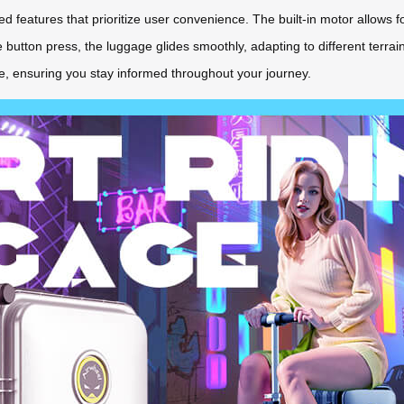
d features that prioritize user convenience. The built-in motor allows fo
utton press, the luggage glides smoothly, adapting to different terrains.
nce, ensuring you stay informed throughout your journey.