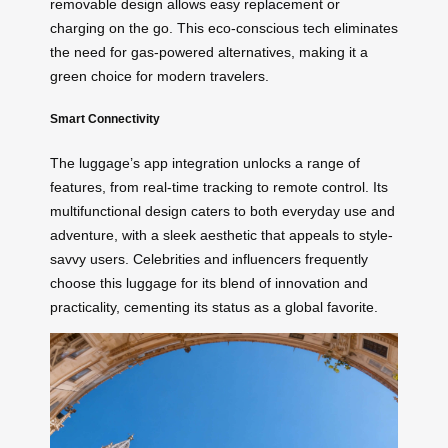
removable design allows easy replacement or
charging on the go. This eco-conscious tech eliminates
the need for gas-powered alternatives, making it a
green choice for modern travelers.
Smart Connectivity
The luggage’s app integration unlocks a range of
features, from real-time tracking to remote control. Its
multifunctional design caters to both everyday use and
adventure, with a sleek aesthetic that appeals to style-
savvy users. Celebrities and influencers frequently
choose this luggage for its blend of innovation and
practicality, cementing its status as a global favorite.