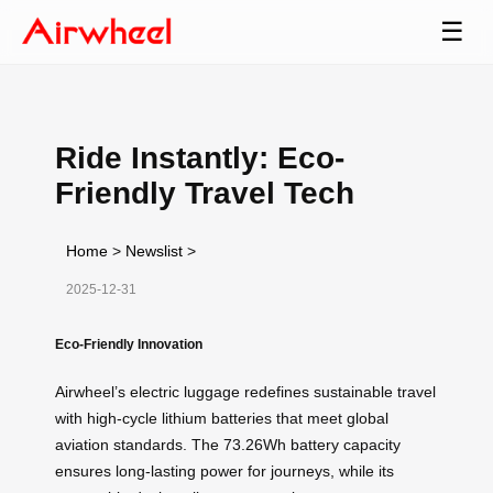
☰
Ride Instantly: Eco-
Friendly Travel Tech
Home
>
Newslist
>
2025-12-31
Eco-Friendly Innovation
Airwheel’s electric luggage redefines sustainable travel
with high-cycle lithium batteries that meet global
aviation standards. The 73.26Wh battery capacity
ensures long-lasting power for journeys, while its