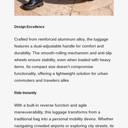
Design Excellence
Crafted from reinforced aluminum alloy, the luggage
features a dual-adjustable handle for comfort and
durability. The smooth-rolling mechanism and anti-slip
wheels ensure stability, even when loaded with heavy
items. Its compact size doesn’t compromise
functionality, offering a lightweight solution for urban
commuters and travelers alike.
Ride Instantly
With a built-in reverse function and agile
maneuverability, this luggage transforms from a
traditional bag into a personal mobility device. Whether
navigating crowded airports or exploring city streets, its