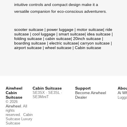
intuitive controls and compact design make it a
versatile companion for eco-conscious adventurers.
scooter suitcase
|
power luggage
|
motor suitcase
|
ride
suitcase
|
cool luggage
|
smart suitcase
|
idea suitcase
|
folding suitcase
|
cabin suitcase
|
20inch suitcase
|
boarding suitcase
|
electric suitcase
|
carryon suitcase
|
airport suitcase
|
wheel suitcase
|
Cabin suitcase
Airwheel
Cabin Suitcase
Support
Abou
Cabin
SE3SX · SE3SL ·
Become Airwheel
Ai W
SE3MiniT
Suitcase
Dealer
Lugg
© 2026
Airwheel
. All
rights
reserved.
Cabin
Suitcase
Luxury
Suitcase