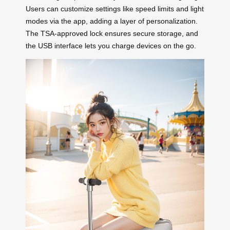
Users can customize settings like speed limits and light
modes via the app, adding a layer of personalization.
The TSA-approved lock ensures secure storage, and
the USB interface lets you charge devices on the go.