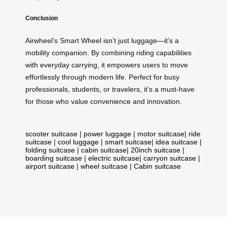
Conclusion
Airwheel’s Smart Wheel isn’t just luggage—it’s a
mobility companion. By combining riding capabilities
with everyday carrying, it empowers users to move
effortlessly through modern life. Perfect for busy
professionals, students, or travelers, it’s a must-have
for those who value convenience and innovation.
scooter suitcase
|
power luggage
|
motor suitcase
|
ride
suitcase
|
cool luggage
|
smart suitcase
|
idea suitcase
|
folding suitcase
|
cabin suitcase
|
20inch suitcase
|
boarding suitcase
|
electric suitcase
|
carryon suitcase
|
airport suitcase
|
wheel suitcase
|
Cabin suitcase