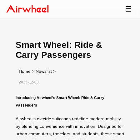
☰
Smart Wheel: Ride &
Carry Passengers
Home
>
Newslist
>
2025-12-03
Introducing Airwheel’s Smart Wheel: Ride & Carry
Passengers
Airwheel’s
electric suitcases
redefine modern mobility
by blending convenience with innovation. Designed for
urban commuters, travelers, and students, these smart