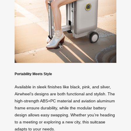
Portability Meets Style
Available in sleek finishes like black, pink, and silver,
Airwheel’s designs are both functional and stylish. The
high-strength ABS+PC material and aviation aluminum
frame ensure durability, while the modular battery
design allows easy swapping. Whether you’re heading
to a meeting or exploring a new city, this
suitcase
adapts to your needs.