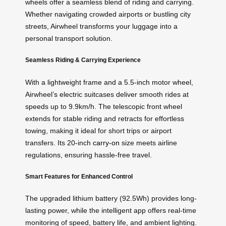
wheels offer a seamless blend of riding and carrying.
Whether navigating crowded airports or bustling city
streets, Airwheel transforms your luggage into a
personal transport solution.
Seamless Riding & Carrying Experience
With a lightweight frame and a 5.5-inch motor wheel,
Airwheel’s electric suitcases deliver smooth rides at
speeds up to 9.9km/h. The telescopic front wheel
extends for stable riding and retracts for effortless
towing, making it ideal for short trips or airport
transfers. Its 20-inch
carry-on
size meets airline
regulations, ensuring hassle-free travel.
Smart Features for Enhanced Control
The upgraded lithium battery (92.5Wh) provides long-
lasting power, while the intelligent app offers real-time
monitoring of speed, battery life, and ambient lighting.